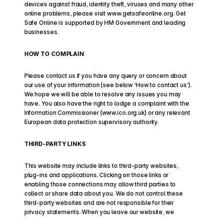
devices against fraud, identity theft, viruses and many other 
online problems, please visit www.getsafeonline.org. Get 
Safe Online is supported by HM Government and leading 
businesses.
HOW TO COMPLAIN
Please contact us if you have any query or concern about 
our use of your information (see below ‘How to contact us’). 
We hope we will be able to resolve any issues you may 
have. You also have the right to lodge a complaint with the 
Information Commissioner (www.ico.org.uk) or any relevant 
European data protection supervisory authority.
THIRD-PARTY LINKS
This website may include links to third-party websites, 
plug-ins and applications. Clicking on those links or 
enabling those connections may allow third parties to 
collect or share data about you. We do not control these 
third-party websites and are not responsible for their 
privacy statements. When you leave our website, we 