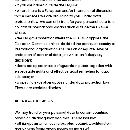
• if you are based outside the UK/EEA;
• where there is a European and/or international dimension 
to the services we are providing to you. Under data 
protection law, we can only transfer your personal data to a 
country or international organisation outside the UK/EEA 
where:
• the UK government or, where the EU GDPR applies, the 
European Commission has decided the particular country or 
international organisation ensures an adequate level of 
protection of personal data (known as an ‘adequacy 
decision’);
• there are appropriate safeguards in place, together with 
enforceable rights and effective legal remedies for data 
subjects; or
• a specific exception applies under data protection law.
These are explained below.
ADEQUACY DECISION
We may transfer your personal data to certain countries, 
based on an adequacy decision. These include:
• all European Union countries, plus Iceland, Liechtenstein 
and Norway (collectively known as the ‘EEA’);