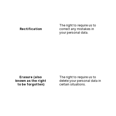
The right to require us to 
Rectification
correct any mistakes in 
your personal data.
Erasure (also 
The right to require us to 
known as the right 
delete your personal data in 
to be forgotten)
certain situations.