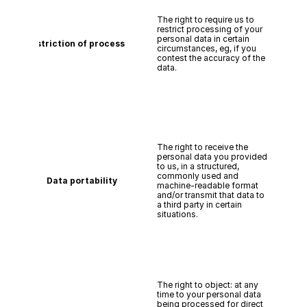
The right to require us to 
restrict processing of your 
personal data in certain 
Restriction of processing
circumstances, eg, if you 
contest the accuracy of the 
data.
The right to receive the 
personal data you provided 
to us, in a structured, 
commonly used and 
Data portability
machine-readable format 
and/or transmit that data to 
a third party in certain 
situations.
The right to object: at any 
time to your personal data 
being processed for direct 