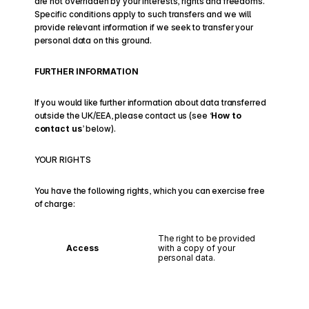
are not overridden by your interests, rights and freedoms. 
Specific conditions apply to such transfers and we will 
provide relevant information if we seek to transfer your 
personal data on this ground.
FURTHER INFORMATION
If you would like further information about data transferred 
outside the UK/EEA, please contact us (see ‘
How to 
contact us
’ below).
YOUR RIGHTS
You have the following rights, which you can exercise free 
of charge:
The right to be provided 
Access
with a copy of your 
personal data.