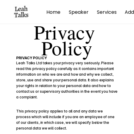
Home
Speaker
Services
Add
Privacy 
Policy
PRIVACY POLICY
Leah Talks Ltd takes your privacy very seriously. Please 
read this privacy policy carefully as it contains important 
information on who we are and how and why we collect, 
store, use and share your personal data. It also explains 
your rights in relation to your personal data and how to 
contact us or supervisory authorities in the event you have 
a complaint.
This privacy policy applies to all and any data we 
process which will include if you are an employee of one 
of our clients, in which case, we will specify below the 
personal data we will collect.