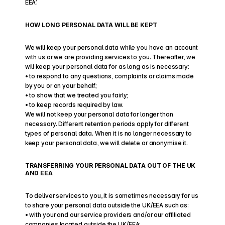
EEA’.
HOW LONG PERSONAL DATA WILL BE KEPT
We will keep your personal data while you have an account 
with us or we are providing services to you. Thereafter, we 
will keep your personal data for as long as is necessary:
• to respond to any questions, complaints or claims made 
by you or on your behalf;
• to show that we treated you fairly;
• to keep records required by law.
We will not keep your personal data for longer than 
necessary. Different retention periods apply for different 
types of personal data. When it is no longer necessary to 
keep your personal data, we will delete or anonymise it. 
TRANSFERRING YOUR PERSONAL DATA OUT OF THE UK 
AND EEA
To deliver services to you, it is sometimes necessary for us 
to share your personal data outside the UK/EEA such as: 
• with your and our service providers and/or our affiliated 
companies located outside the UK/EEA;