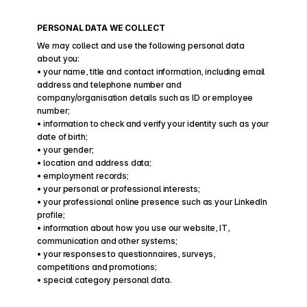
PERSONAL DATA WE COLLECT
We may collect and use the following personal data 
about you:
• your name, title and contact information, including email 
address and telephone number and 
company/organisation details such as ID or employee 
number;
• information to check and verify your identity such as your 
date of birth;
• your gender;
• location and address data;
• employment records;
• your personal or professional interests;
• your professional online presence such as your LinkedIn 
profile;
• information about how you use our website, IT, 
communication and other systems;
• your responses to questionnaires, surveys, 
competitions and promotions;
• special category personal data.