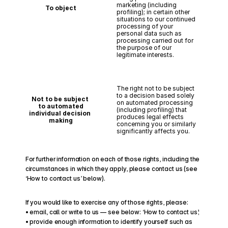
marketing (including 
To object
profiling); in certain other 
situations to our continued 
processing of your 
personal data such as 
processing carried out for 
the purpose of our 
legitimate interests.
The right not to be subject 
to a decision based solely 
Not to be subject 
on automated processing 
to automated
(including profiling) that 
individual decision 
produces legal effects 
making
concerning you or similarly 
significantly affects you.
For further information on each of those rights, including the 
circumstances in which they apply, please contact us (see 
‘How to contact us’ below).
If you would like to exercise any of those rights, please:
• email, call or write to us — see below: ‘How to contact us’;
• provide enough information to identify yourself such as 