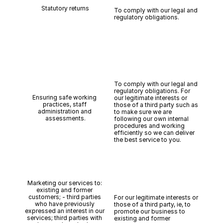
Statutory returns
To comply with our legal and 
regulatory obligations.
To comply with our legal and 
regulatory obligations. For 
Ensuring safe working 
our legitimate interests or 
practices, staff 
those of a third party such as 
administration and 
to make sure we are 
assessments.
following our own internal 
procedures and working 
efficiently so we can deliver 
the best service to you.
Marketing our services to: 
existing and former 
customers; - third parties 
For our legitimate interests or 
who have previously 
those of a third party, ie, to 
expressed an interest in our 
promote our business to 
services; third parties with 
existing and former 