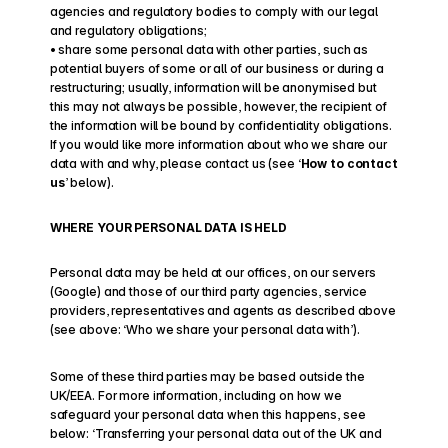
agencies and regulatory bodies to comply with our legal 
and regulatory obligations;
• share some personal data with other parties, such as 
potential buyers of some or all of our business or during a 
restructuring; usually, information will be anonymised but 
this may not always be possible, however, the recipient of 
the information will be bound by confidentiality obligations.
If you would like more information about who we share our 
data with and why, please contact us (see ‘
How to contact 
us
’ below).
WHERE YOUR PERSONAL DATA IS HELD
Personal data may be held at our offices, on our servers 
(Google) and those of our third party agencies, service 
providers, representatives and agents as described above 
(see above: ‘Who we share your personal data with’).
Some of these third parties may be based outside the 
UK/EEA. For more information, including on how we 
safeguard your personal data when this happens, see 
below: ‘Transferring your personal data out of the UK and 