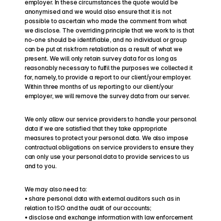
employer. In these circumstances the quote would be 
anonymised and we would also ensure that it is not 
possible to ascertain who made the comment from what 
we disclose. The overriding principle that we work to is that 
no-one should be identifiable, and no individual or group 
can be put at risk from retaliation as a result of what we 
present. We will only retain survey data for as long as 
reasonably necessary to fulfil the purposes we collected it 
for, namely, to provide a report to our client/your employer. 
Within three months of us reporting to our client/your 
employer, we will remove the survey data from our server.
We only allow our service providers to handle your personal 
data if we are satisfied that they take appropriate 
measures to protect your personal data. We also impose 
contractual obligations on service providers to ensure they 
can only use your personal data to provide services to us 
and to you.
We may also need to:
• share personal data with external auditors such as in 
relation to ISO and the audit of our accounts;
• disclose and exchange information with law enforcement 