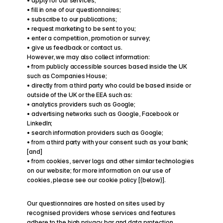
• apply for our services;
• fill in one of our questionnaires;
• subscribe to our publications;
• request marketing to be sent to you;
• enter a competition, promotion or survey;
• give us feedback or contact us.
However, we may also collect information:
• from publicly accessible sources based inside the UK 
such as Companies House;
• directly from a third party who could be based inside or 
outside of the UK or the EEA such as:
• analytics providers such as Google;
• advertising networks such as Google, Facebook or 
LinkedIn;
• search information providers such as Google;
• from a third party with your consent such as your bank; 
[and]
• from cookies, server logs and other similar technologies 
on our website; for more information on our use of 
cookies, please see our cookie policy [(below)].
Our questionnaires are hosted on sites used by 
recognised providers whose services and features 
adhere to the high privacy bar and data protection 