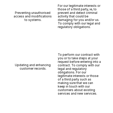
For our legitimate interests or 
those of a third party, ie, to 
Preventing unauthorised 
prevent and detect criminal 
access and modifications 
activity that could be 
to systems.
damaging for you and/or us. 
To comply with our legal and 
regulatory obligations.
To perform our contract with 
you or to take steps at your 
request before entering into a 
Updating and enhancing 
contract. To comply with our 
customer records.
legal and regulatory 
obligations. For our 
legitimate interests or those 
of a third party such as 
making sure that we can 
keep in touch with our 
customers about existing 
services and new services.