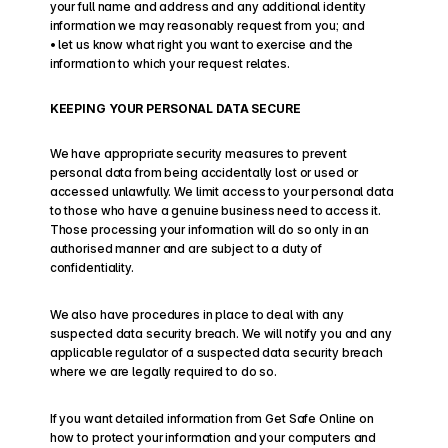
your full name and address and any additional identity 
information we may reasonably request from you; and
• let us know what right you want to exercise and the 
information to which your request relates.
KEEPING YOUR PERSONAL DATA SECURE
We have appropriate security measures to prevent 
personal data from being accidentally lost or used or 
accessed unlawfully. We limit access to your personal data 
to those who have a genuine business need to access it. 
Those processing your information will do so only in an 
authorised manner and are subject to a duty of 
confidentiality.
We also have procedures in place to deal with any 
suspected data security breach. We will notify you and any 
applicable regulator of a suspected data security breach 
where we are legally required to do so.
If you want detailed information from Get Safe Online on 
how to protect your information and your computers and 