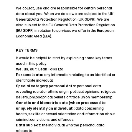
We collect, use and are responsible for certain personal 
data about you. When we do so we are subject to the UK 
General Data Protection Regulation (UK GDPR). We are 
also subject to the EU General Data Protection Regulation 
(EU GDPR) in relation to services we offer in the European 
Economic Area (EEA).
KEY TERMS
It would be helpful to start by explaining some key terms 
used in this policy:
We, us, our:
 Leah Talks Ltd
Personal data: 
any information relating to an identified or 
identifiable individual.
Special category personal data:
 personal data 
revealing racial or ethnic origin, political opinions, religious 
beliefs, philosophical beliefs or trade union membership.
Genetic and biometric data (when processed to 
uniquely identify an individual):
 data concerning 
health, sex life or sexual orientation and information about 
criminal convictions and offences.
Data subject:
 the individual who the personal data 
relates to.