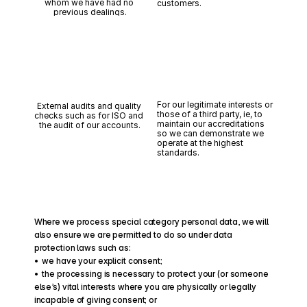
whom we have had no 
customers.
previous dealings.
For our legitimate interests or 
External audits and quality 
those of a third party, ie, to 
checks such as for ISO and 
maintain our accreditations 
the audit of our accounts.
so we can demonstrate we 
operate at the highest 
standards.
Where we process special category personal data, we will 
also ensure we are permitted to do so under data 
protection laws such as:
•  we have your explicit consent;
•  the processing is necessary to protect your (or someone 
else’s) vital interests where you are physically or legally 
incapable of giving consent; or