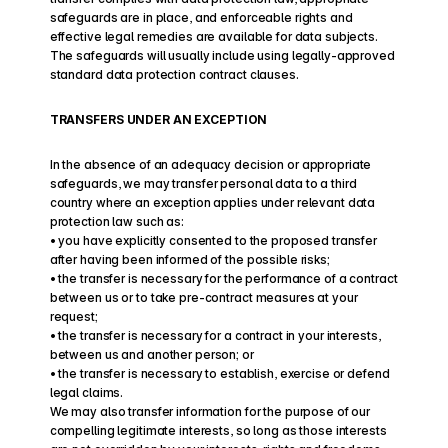
safeguards are in place, and enforceable rights and 
effective legal remedies are available for data subjects. 
The safeguards will usually include using legally-approved 
standard data protection contract clauses.
TRANSFERS UNDER AN EXCEPTION
In the absence of an adequacy decision or appropriate 
safeguards, we may transfer personal data to a third 
country where an exception applies under relevant data 
protection law such as:
• you have explicitly consented to the proposed transfer 
after having been informed of the possible risks;
• the transfer is necessary for the performance of a contract 
between us or to take pre-contract measures at your 
request;
• the transfer is necessary for a contract in your interests, 
between us and another person; or
• the transfer is necessary to establish, exercise or defend 
legal claims.
We may also transfer information for the purpose of our 
compelling legitimate interests, so long as those interests 