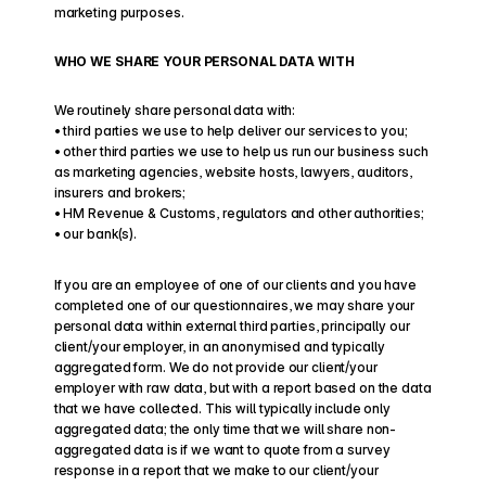
marketing purposes.
WHO WE SHARE YOUR PERSONAL DATA WITH
We routinely share personal data with:
• third parties we use to help deliver our services to you;
• other third parties we use to help us run our business such 
as marketing agencies, website hosts, lawyers, auditors, 
insurers and brokers;
• HM Revenue & Customs, regulators and other authorities;
• our bank(s).
If you are an employee of one of our clients and you have 
completed one of our questionnaires, we may share your 
personal data within external third parties, principally our 
client/your employer, in an anonymised and typically 
aggregated form. We do not provide our client/your 
employer with raw data, but with a report based on the data 
that we have collected. This will typically include only 
aggregated data; the only time that we will share non-
aggregated data is if we want to quote from a survey 
response in a report that we make to our client/your 