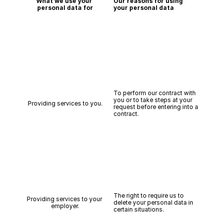
What we use your 
Our reasons for using 
personal data for
your personal data
To perform our contract with 
you or to take steps at your 
Providing services to you.
request before entering into a 
contract.
The right to require us to 
Providing services to your 
delete your personal data in 
employer.
certain situations.