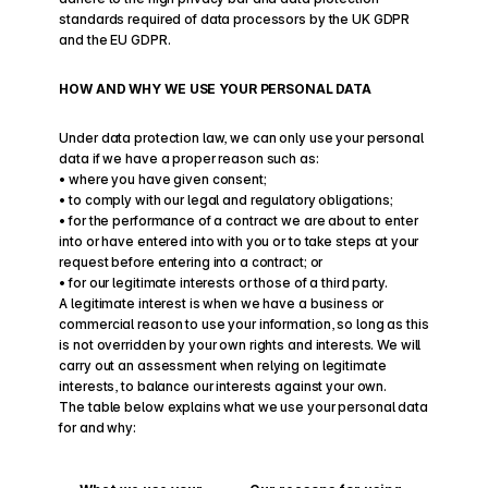
standards required of data processors by the UK GDPR 
and the EU GDPR.
HOW AND WHY WE USE YOUR PERSONAL DATA
Under data protection law, we can only use your personal 
data if we have a proper reason such as:
• where you have given consent;
• to comply with our legal and regulatory obligations; 
• for the performance of a contract we are about to enter 
into or have entered into with you or to take steps at your 
request before entering into a contract; or
• for our legitimate interests or those of a third party.
A legitimate interest is when we have a business or 
commercial reason to use your information, so long as this 
is not overridden by your own rights and interests. We will 
carry out an assessment when relying on legitimate 
interests, to balance our interests against your own.
The table below explains what we use your personal data 
for and why: