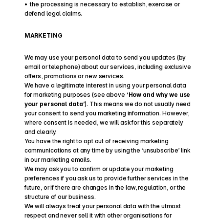
•  the processing is necessary to establish, exercise or 
defend legal claims.
MARKETING
We may use your personal data to send you updates (by 
email or telephone) about our services, including exclusive 
offers, promotions or new services.
We have a legitimate interest in using your personal data 
for marketing purposes (see above 
‘How and why we use 
your personal data’
). This means we do not usually need 
your consent to send you marketing information. However, 
where consent is needed, we will ask for this separately 
and clearly.
You have the right to opt out of receiving marketing 
communications at any time by using the ‘unsubscribe’ link 
in our marketing emails.
We may ask you to confirm or update your marketing 
preferences if you ask us to provide further services in the 
future, or if there are changes in the law, regulation, or the 
structure of our business.
We will always treat your personal data with the utmost 
respect and never sell it with other organisations for 