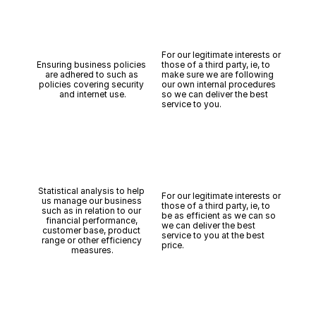
For our legitimate interests or 
Ensuring business policies 
those of a third party, ie, to 
are adhered to such as 
make sure we are following 
policies covering security 
our own internal procedures 
and internet use.
so we can deliver the best 
service to you.
Statistical analysis to help 
For our legitimate interests or 
us manage our business 
those of a third party, ie, to 
such as in relation to our 
be as efficient as we can so 
financial performance, 
we can deliver the best 
customer base, product 
service to you at the best 
range or other efficiency 
price.
measures.