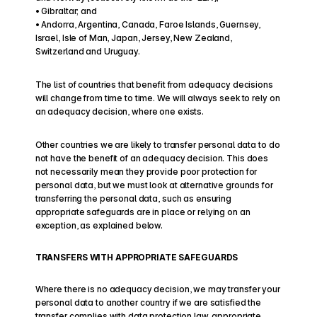
• Gibraltar; and
• Andorra, Argentina, Canada, Faroe Islands, Guernsey, 
Israel, Isle of Man, Japan, Jersey, New Zealand, 
Switzerland and Uruguay.
The list of countries that benefit from adequacy decisions 
will change from time to time. We will always seek to rely on 
an adequacy decision, where one exists.
Other countries we are likely to transfer personal data to do 
not have the benefit of an adequacy decision. This does 
not necessarily mean they provide poor protection for 
personal data, but we must look at alternative grounds for 
transferring the personal data, such as ensuring 
appropriate safeguards are in place or relying on an 
exception, as explained below.
TRANSFERS WITH APPROPRIATE SAFEGUARDS
Where there is no adequacy decision, we may transfer your 
personal data to another country if we are satisfied the 
transfer complies with data protection law, appropriate 