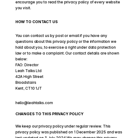
encourage you to read the privacy policy of every website 
you visit.
HOW TO CONTACT US
You can contact us by post or email if you have any 
questions about this privacy policy or the information we 
hold about you, to exercise a right under data protection 
law or to make a complaint. Our contact details are shown 
below:
FAO: Director
Leah Talks Ltd
42A High Street
Broadstairs
Kent, CT10 1JT
hello@leahtalks.com 
CHANGES TO THIS PRIVACY POLICY
We keep our privacy policy under regular review. This 
privacy policy was published on 1 December 2025 and was 
last updated on 3 July 2024 We may change this privacy 