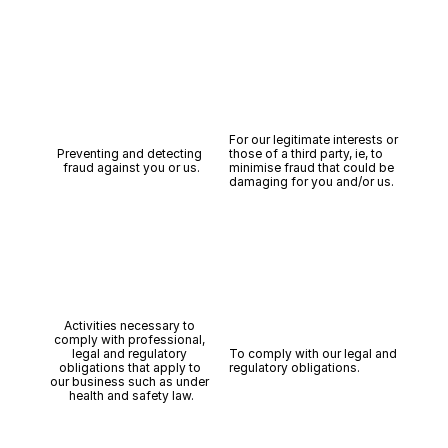
For our legitimate interests or 
Preventing and detecting 
those of a third party, ie, to 
fraud against you or us.
minimise fraud that could be 
damaging for you and/or us.
Activities necessary to 
comply with professional, 
legal and regulatory 
To comply with our legal and 
obligations that apply to 
regulatory obligations.
our business such as under 
health and safety law.