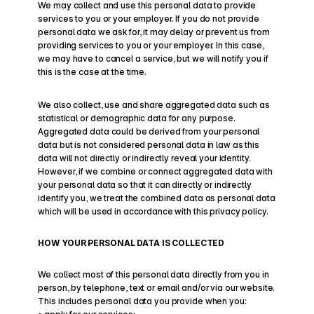
We may collect and use this personal data to provide 
services to you or your employer. If you do not provide 
personal data we ask for, it may delay or prevent us from 
providing services to you or your employer. In this case, 
we may have to cancel a service, but we will notify you if 
this is the case at the time.
We also collect, use and share aggregated data such as 
statistical or demographic data for any purpose. 
Aggregated data could be derived from your personal 
data but is not considered personal data in law as this 
data will not directly or indirectly reveal your identity. 
However, if we combine or connect aggregated data with 
your personal data so that it can directly or indirectly 
identify you, we treat the combined data as personal data 
which will be used in accordance with this privacy policy.
HOW YOUR PERSONAL DATA IS COLLECTED
We collect most of this personal data directly from you in 
person, by telephone, text or email and/or via our website.
This includes personal data you provide when you: