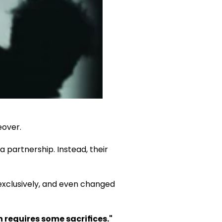
eover.
partnership. Instead, their 
xclusively, and even changed 
 requires some sacrifices."