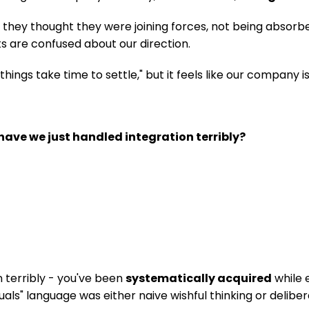
hey thought they were joining forces, not being absorbed.
nts are confused about our direction.
ings take time to settle," but it feels like our company is
have we just handled integration terribly?
 terribly - you've been 
systematically acquired
 while
als" language was either naive wishful thinking or deliber