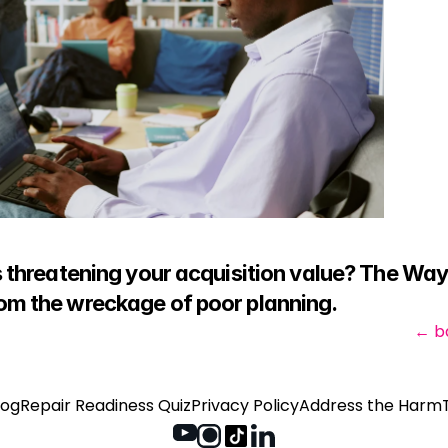
is threatening your acquisition value? The Wa
rom the wreckage of poor planning.
← b
log
Repair Readiness Quiz
Privacy Policy
Address the Harm