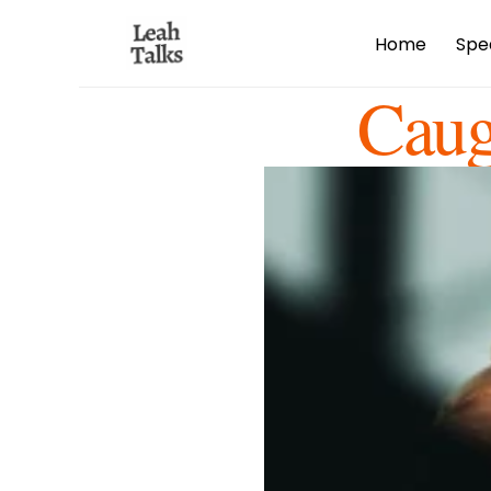
Home
Spe
Caug