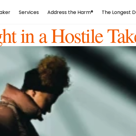
aker
Services
Address the Harm
®️
The Longest D
ht in a Hostile Tak