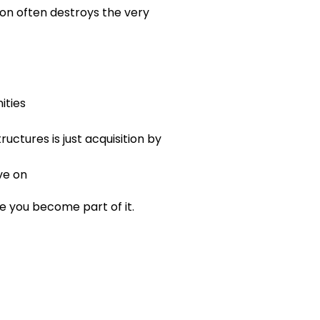
on often destroys the very 
ities
uctures is just acquisition by 
ve on
 you become part of it.