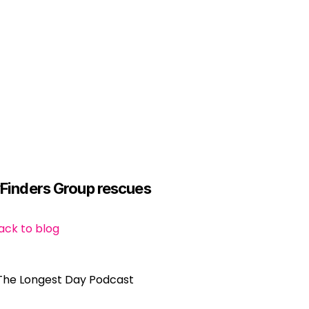
yFinders Group rescues 
ack to blog
The Longest Day Podcast