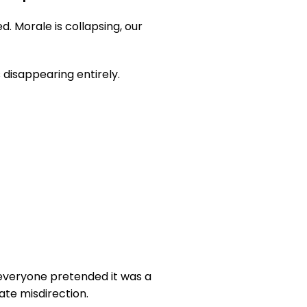
 Morale is collapsing, our 
 disappearing entirely.
 everyone pretended it was a 
ate misdirection.