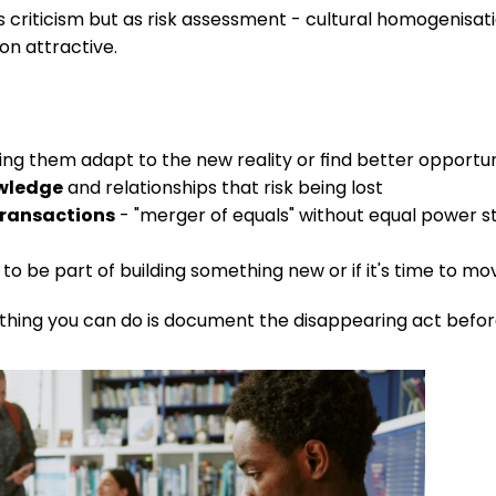
s criticism but as risk assessment - cultural homogenisati
on attractive.
ng them adapt to the new reality or find better opportun
owledge
 and relationships that risk being lost
 transactions
 - "merger of equals" without equal power str
to be part of building something new or if it's time to mo
hing you can do is document the disappearing act before