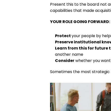
Present this to the board not a
capabilities that made acquisiti
YOUR ROLE GOING FORWARD:
Protect 
your people by helpi
Preserve institutional kn
Learn from this for future
another name
Consider
 whether you want 
Sometimes the most strategic t