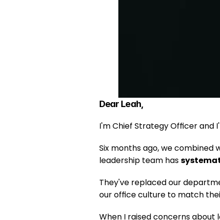
Dear Leah,
I'm Chief Strategy Officer and I
Six months ago, we combined wi
leadership team has 
systemati
They've replaced our departmen
our office culture to match thei
When I raised concerns about lo