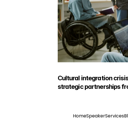
Cultural integration cris
strategic partnerships f
Home
Speaker
Services
B