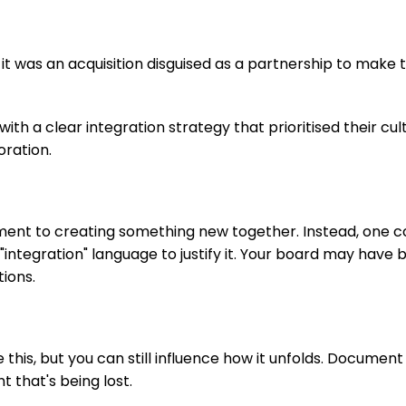
it was an acquisition disguised as a partnership to make 
th a clear integration strategy that prioritised their cul
oration.
nt to creating something new together. Instead, one 
"integration" language to justify it. Your board may have 
ions.
e this, but you can still influence how it unfolds. Docume
that's being lost.