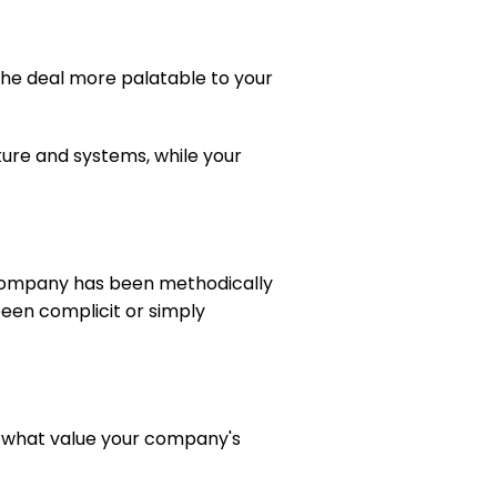
the deal more palatable to your 
ture and systems, while your 
company has been methodically 
been complicit or simply 
nt what value your company's 