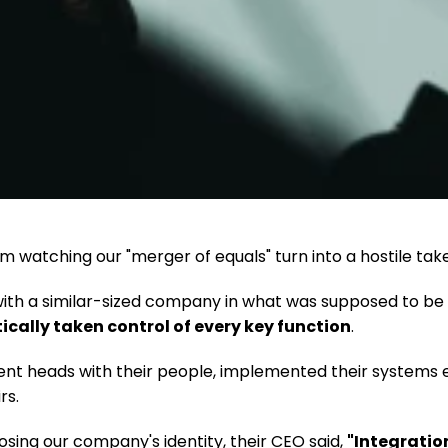
'm watching our "merger of equals" turn into a hostile tak
th a similar-sized company in what was supposed to be a 
cally taken control of every key function
.
t heads with their people, implemented their systems e
rs.
sing our company's identity, their CEO said, 
"Integration