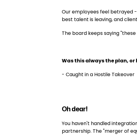
Our employees feel betrayed - t
best talent is leaving, and clie
The board keeps saying "these th
Was this always the plan, or 
- Caught in a Hostile Takeover
Oh dear!
You haven't handled integration
partnership. The "merger of equ