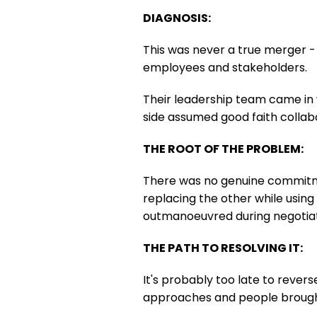
DIAGNOSIS:
This was never a true merger - 
employees and stakeholders.
Their leadership team came in wi
side assumed good faith collab
THE ROOT OF THE PROBLEM:
There was no genuine commitme
replacing the other while using 
outmanoeuvred during negotiat
THE PATH TO RESOLVING IT:
It's probably too late to revers
approaches and people brought 