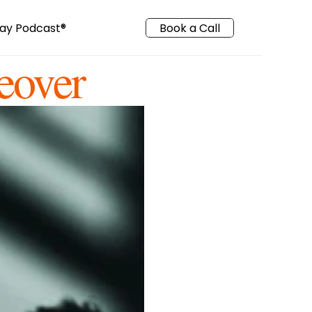
ay Podcast
®️
Book a Call
eover